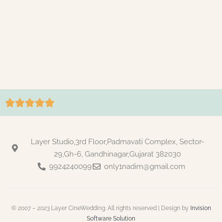





Layer Studio,3rd Floor,Padmavati Complex, Sector-
29,Gh-6, Gandhinagar,Gujarat 382030
9924240099
only1nadim@gmail.com
© 2007 – 2023 Layer CineWedding. All rights reserved | Design by
Invision
Software Solution