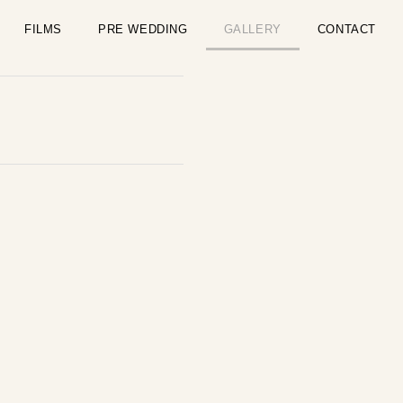
FILMS
PRE WEDDING
GALLERY
CONTACT