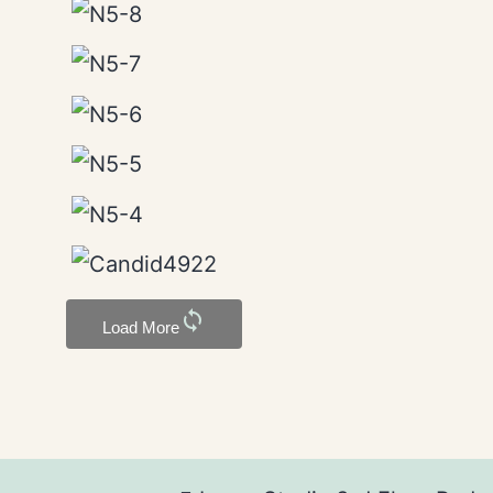
sync
Load More