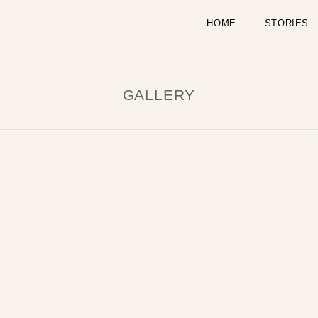
HOME
STORIES
GALLERY