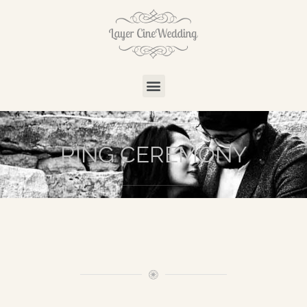
RING CEREMONY