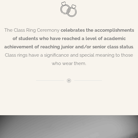
The Class Ring Ceremony
celebrates the accomplishments
of students who have reached a level of academic
achievement of reaching junior and/or senior class status
.
Class rings have a significance and special meaning to those
who wear them.