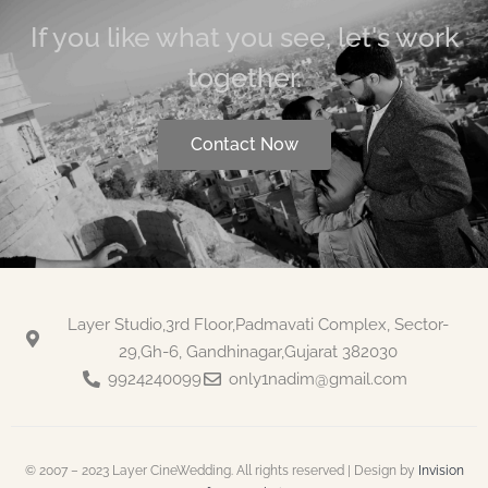
If you like what you see, let's work
together.
Contact Now
Layer Studio,3rd Floor,Padmavati Complex, Sector-
29,Gh-6, Gandhinagar,Gujarat 382030
9924240099
only1nadim@gmail.com
© 2007 – 2023 Layer CineWedding. All rights reserved | Design by
Invision