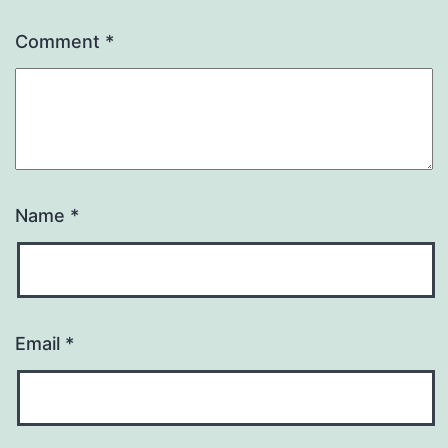
Comment 
*
Name 
*
Email 
*