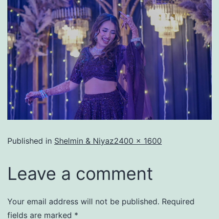
Published in
Shelmin & Niyaz
2400 × 1600
Leave a comment
Your email address will not be published.
Required
fields are marked
*