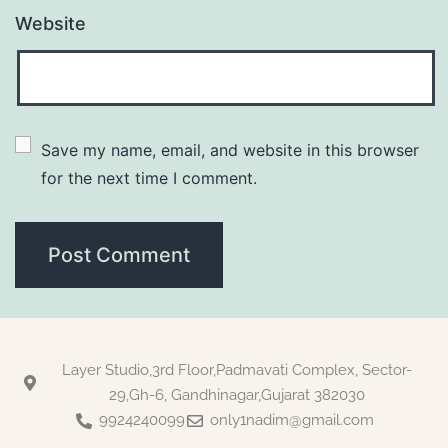
Website
Save my name, email, and website in this browser 
for the next time I comment.
Layer Studio,3rd Floor,Padmavati Complex, Sector-
29,Gh-6, Gandhinagar,Gujarat 382030
9924240099
only1nadim@gmail.com