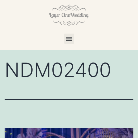
NDM02400